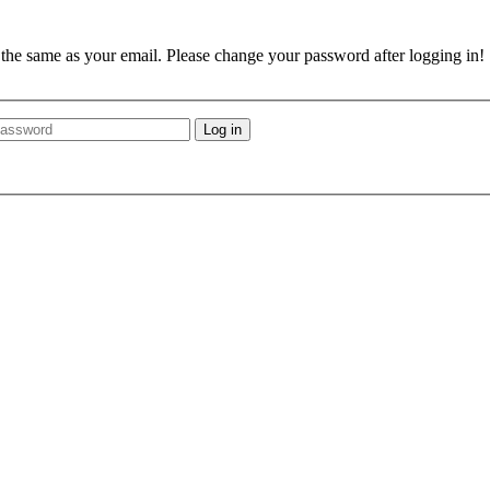
e the same as your email. Please change your password after logging in!
Log in