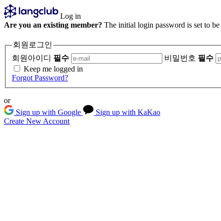
Log in
Are you an existing member?
The initial login password is set to b
회원로그인
회원아이디
필수
비밀번호
필수
Keep me logged in
Forgot Password?
or
Sign up with Google
Sign up with KaKao
Create New Account