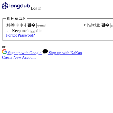
Log in
회원로그인
회원아이디
필수
비밀번호
필수
Keep me logged in
Forgot Password?
or
Sign up with Google
Sign up with KaKao
Create New Account