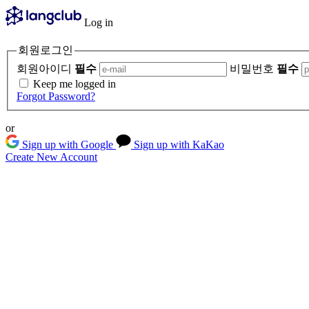
Log in
회원로그인
회원아이디
필수
비밀번호
필수
Keep me logged in
Forgot Password?
or
Sign up with Google
Sign up with KaKao
Create New Account