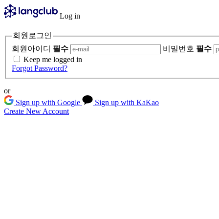
Log in
회원로그인
회원아이디
필수
비밀번호
필수
Keep me logged in
Forgot Password?
or
Sign up with Google
Sign up with KaKao
Create New Account