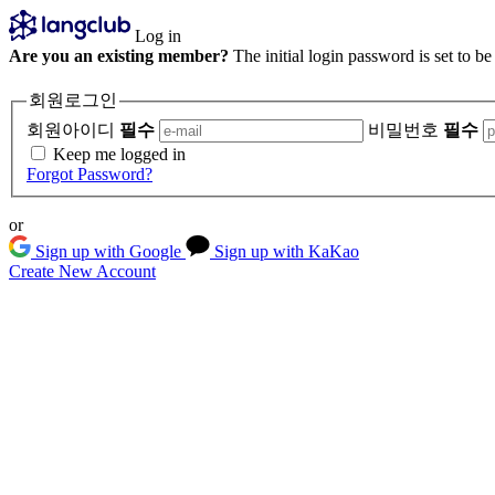
Log in
Are you an existing member?
The initial login password is set to b
회원로그인
회원아이디
필수
비밀번호
필수
Keep me logged in
Forgot Password?
or
Sign up with Google
Sign up with KaKao
Create New Account