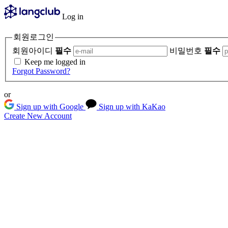
Log in
회원로그인
회원아이디
필수
비밀번호
필수
Keep me logged in
Forgot Password?
or
Sign up with Google
Sign up with KaKao
Create New Account