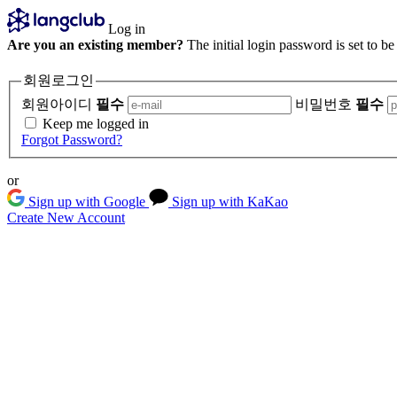
Log in
Are you an existing member?
The initial login password is set to b
회원로그인
회원아이디
필수
비밀번호
필수
Keep me logged in
Forgot Password?
or
Sign up with Google
Sign up with KaKao
Create New Account