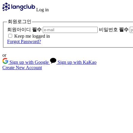
Log in
회원로그인
회원아이디
필수
비밀번호
필수
Keep me logged in
Forgot Password?
or
Sign up with Google
Sign up with KaKao
Create New Account