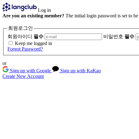
Log in
Are you an existing member?
The initial login password is set to b
회원로그인
회원아이디
필수
비밀번호
필수
Keep me logged in
Forgot Password?
or
Sign up with Google
Sign up with KaKao
Create New Account