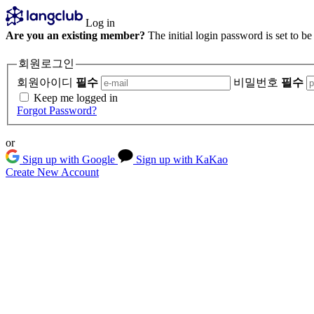
Log in
Are you an existing member?
The initial login password is set to b
회원로그인
회원아이디
필수
비밀번호
필수
Keep me logged in
Forgot Password?
or
Sign up with Google
Sign up with KaKao
Create New Account