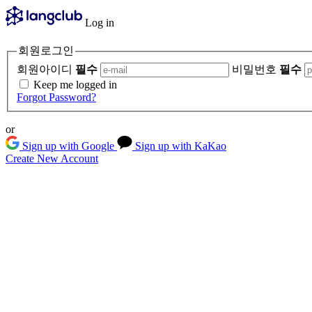
Log in
회원로그인
회원아이디
필수
비밀번호
필수
Keep me logged in
Forgot Password?
or
Sign up with Google
Sign up with KaKao
Create New Account