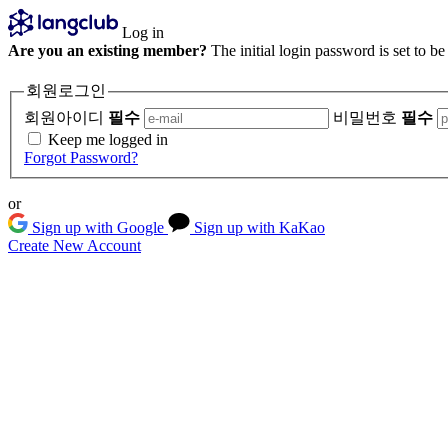
Log in
Are you an existing member?
The initial login password is set to b
회원로그인
회원아이디
필수
비밀번호
필수
Keep me logged in
Forgot Password?
or
Sign up with Google
Sign up with KaKao
Create New Account