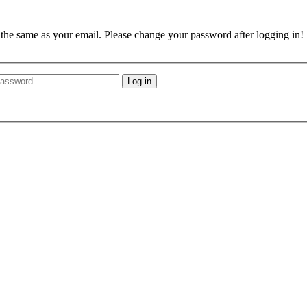
e the same as your email. Please change your password after logging in!
Log in