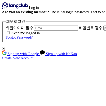
Log in
Are you an existing member?
The initial login password is set to b
회원로그인
회원아이디
필수
비밀번호
필수
Keep me logged in
Forgot Password?
or
Sign up with Google
Sign up with KaKao
Create New Account