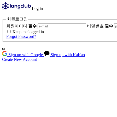
Log in
회원로그인
회원아이디
필수
비밀번호
필수
Keep me logged in
Forgot Password?
or
Sign up with Google
Sign up with KaKao
Create New Account