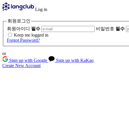
Log in
회원로그인
회원아이디
필수
비밀번호
필수
Keep me logged in
Forgot Password?
or
Sign up with Google
Sign up with KaKao
Create New Account