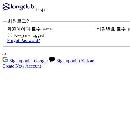
Log in
회원로그인
회원아이디
필수
비밀번호
필수
Keep me logged in
Forgot Password?
or
Sign up with Google
Sign up with KaKao
Create New Account