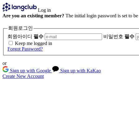
Log in
Are you an existing member?
The initial login password is set to b
회원로그인
회원아이디
필수
비밀번호
필수
Keep me logged in
Forgot Password?
or
Sign up with Google
Sign up with KaKao
Create New Account