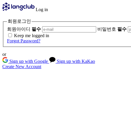
Log in
회원로그인
회원아이디
필수
비밀번호
필수
Keep me logged in
Forgot Password?
or
Sign up with Google
Sign up with KaKao
Create New Account