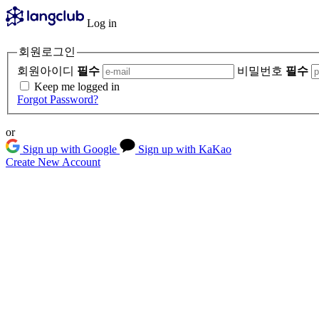
Log in
회원로그인
회원아이디
필수
비밀번호
필수
Keep me logged in
Forgot Password?
or
Sign up with Google
Sign up with KaKao
Create New Account