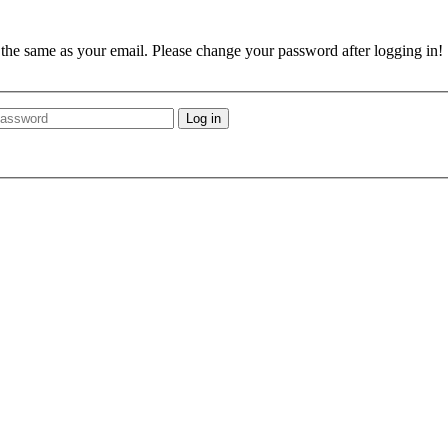
e the same as your email. Please change your password after logging in!
Log in