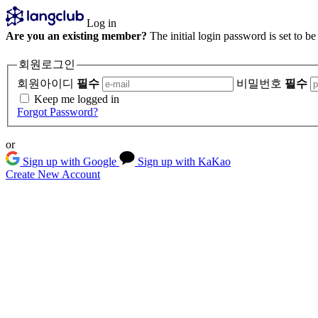
Log in
Are you an existing member?
The initial login password is set to b
회원로그인
회원아이디
필수
비밀번호
필수
Keep me logged in
Forgot Password?
or
Sign up with Google
Sign up with KaKao
Create New Account