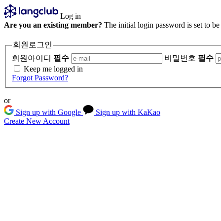
Log in
Are you an existing member?
The initial login password is set to b
회원로그인
회원아이디
필수
비밀번호
필수
Keep me logged in
Forgot Password?
or
Sign up with Google
Sign up with KaKao
Create New Account