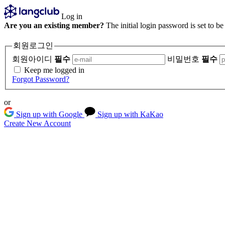
Log in
Are you an existing member?
The initial login password is set to b
회원로그인
회원아이디
필수
비밀번호
필수
Keep me logged in
Forgot Password?
or
Sign up with Google
Sign up with KaKao
Create New Account