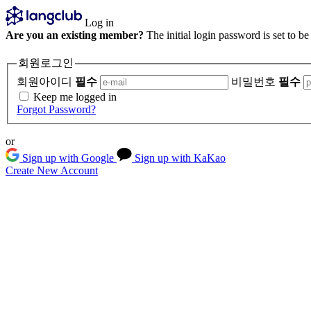
Log in
Are you an existing member?
The initial login password is set to b
회원로그인
회원아이디
필수
비밀번호
필수
Keep me logged in
Forgot Password?
or
Sign up with Google
Sign up with KaKao
Create New Account