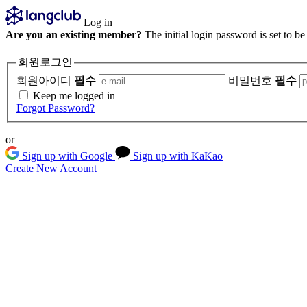
Log in
Are you an existing member?
The initial login password is set to b
회원로그인
회원아이디
필수
비밀번호
필수
Keep me logged in
Forgot Password?
or
Sign up with Google
Sign up with KaKao
Create New Account