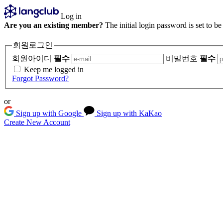
Log in
Are you an existing member?
The initial login password is set to b
회원로그인
회원아이디
필수
비밀번호
필수
Keep me logged in
Forgot Password?
or
Sign up with Google
Sign up with KaKao
Create New Account