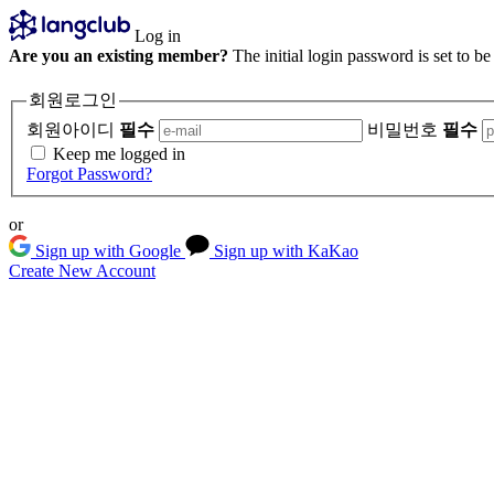
Log in
Are you an existing member?
The initial login password is set to b
회원로그인
회원아이디
필수
비밀번호
필수
Keep me logged in
Forgot Password?
or
Sign up with Google
Sign up with KaKao
Create New Account