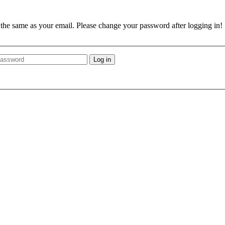
e the same as your email. Please change your password after logging in!
Log in