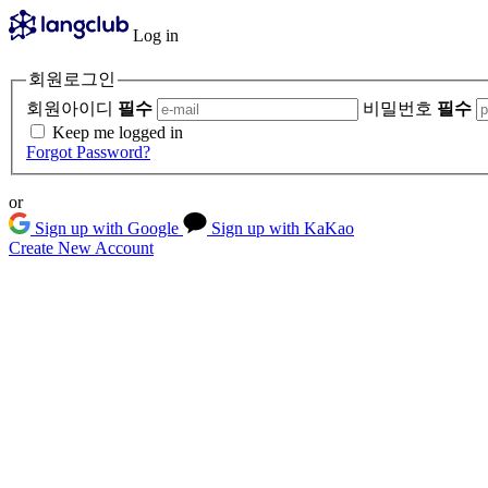
Log in
회원로그인
회원아이디
필수
비밀번호
필수
Keep me logged in
Forgot Password?
or
Sign up with Google
Sign up with KaKao
Create New Account