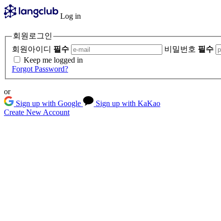
Log in
회원로그인
회원아이디
필수
비밀번호
필수
Keep me logged in
Forgot Password?
or
Sign up with Google
Sign up with KaKao
Create New Account