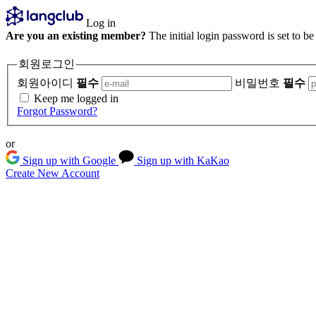
Log in
Are you an existing member?
The initial login password is set to b
회원로그인
회원아이디
필수
비밀번호
필수
Keep me logged in
Forgot Password?
or
Sign up with Google
Sign up with KaKao
Create New Account