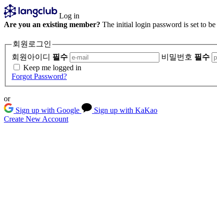
Log in
Are you an existing member?
The initial login password is set to b
회원로그인
회원아이디
필수
비밀번호
필수
Keep me logged in
Forgot Password?
or
Sign up with Google
Sign up with KaKao
Create New Account