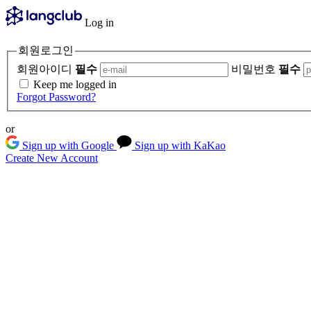
Log in
회원로그인
회원아이디
필수
비밀번호
필수
Keep me logged in
Forgot Password?
or
Sign up with Google
Sign up with KaKao
Create New Account