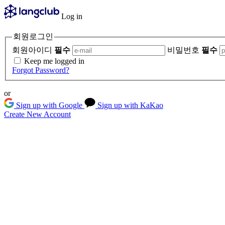
Log in
회원로그인
회원아이디
필수
비밀번호
필수
Keep me logged in
Forgot Password?
or
Sign up with Google
Sign up with KaKao
Create New Account