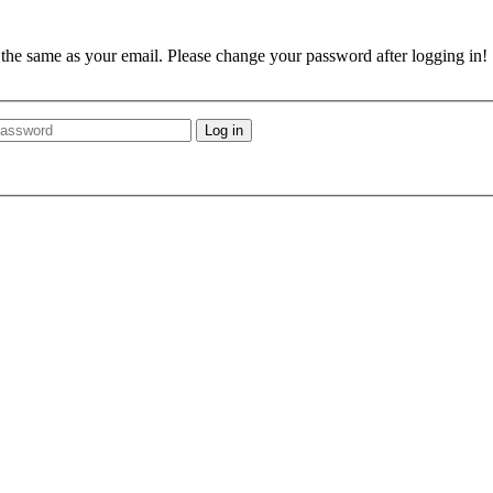
e the same as your email. Please change your password after logging in!
Log in