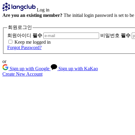
Log in
Are you an existing member?
The initial login password is set to b
회원로그인
회원아이디
필수
비밀번호
필수
Keep me logged in
Forgot Password?
or
Sign up with Google
Sign up with KaKao
Create New Account