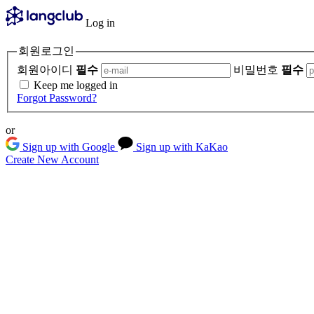
Log in
회원로그인
회원아이디
필수
비밀번호
필수
Keep me logged in
Forgot Password?
or
Sign up with Google
Sign up with KaKao
Create New Account