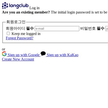
Log in
Are you an existing member?
The initial login password is set to b
회원로그인
회원아이디
필수
비밀번호
필수
Keep me logged in
Forgot Password?
or
Sign up with Google
Sign up with KaKao
Create New Account