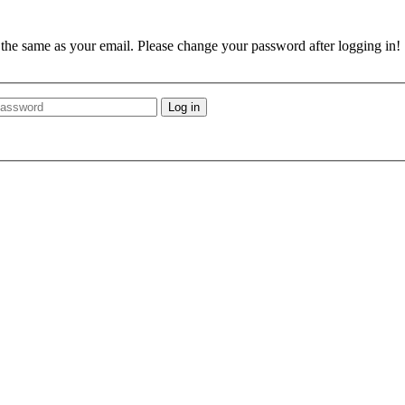
e the same as your email. Please change your password after logging in!
Log in