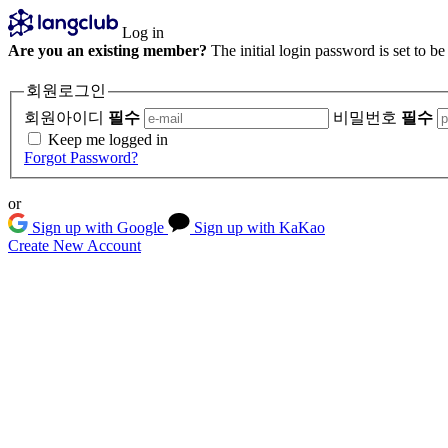
Log in
Are you an existing member?
The initial login password is set to b
회원로그인
회원아이디
필수
비밀번호
필수
Keep me logged in
Forgot Password?
or
Sign up with Google
Sign up with KaKao
Create New Account