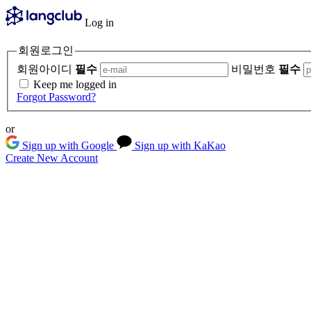
Log in
회원로그인
회원아이디
필수
비밀번호
필수
Keep me logged in
Forgot Password?
or
Sign up with Google
Sign up with KaKao
Create New Account