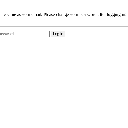
e the same as your email. Please change your password after logging in!
Log in