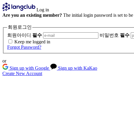
Log in
Are you an existing member?
The initial login password is set to b
회원로그인
회원아이디
필수
비밀번호
필수
Keep me logged in
Forgot Password?
or
Sign up with Google
Sign up with KaKao
Create New Account