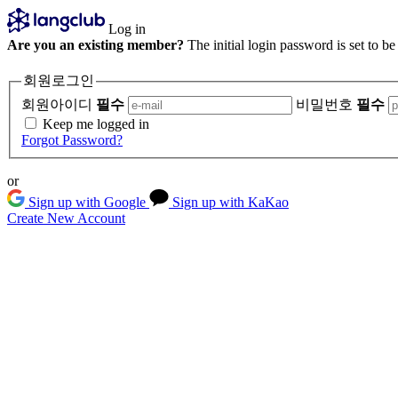
Log in
Are you an existing member?
The initial login password is set to b
회원로그인
회원아이디
필수
비밀번호
필수
Keep me logged in
Forgot Password?
or
Sign up with Google
Sign up with KaKao
Create New Account