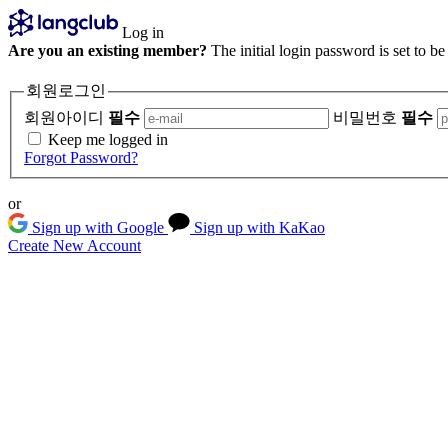
Log in
Are you an existing member?
The initial login password is set to b
회원로그인
회원아이디
필수
비밀번호
필수
Keep me logged in
Forgot Password?
or
Sign up with Google
Sign up with KaKao
Create New Account