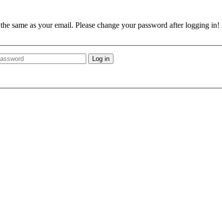
e the same as your email. Please change your password after logging in!
Log in