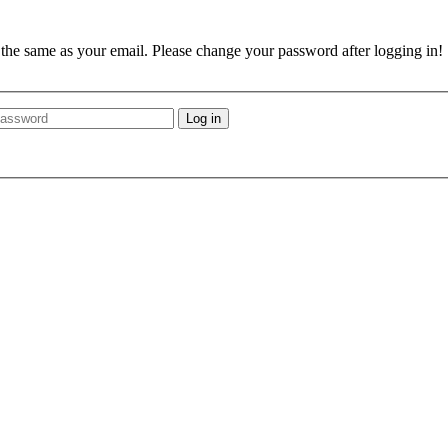
e the same as your email. Please change your password after logging in!
Log in