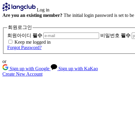
Log in
Are you an existing member?
The initial login password is set to b
회원로그인
회원아이디
필수
비밀번호
필수
Keep me logged in
Forgot Password?
or
Sign up with Google
Sign up with KaKao
Create New Account