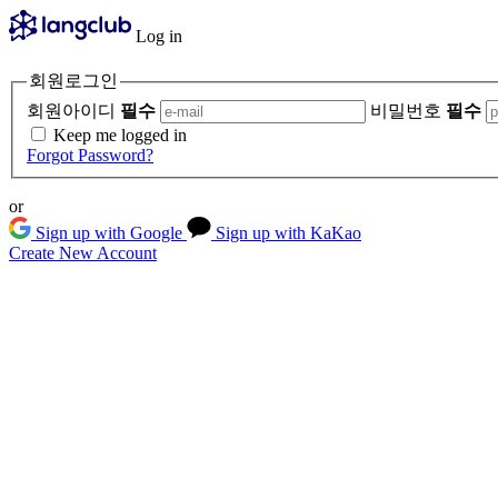
Log in
회원로그인
회원아이디
필수
비밀번호
필수
Keep me logged in
Forgot Password?
or
Sign up with Google
Sign up with KaKao
Create New Account