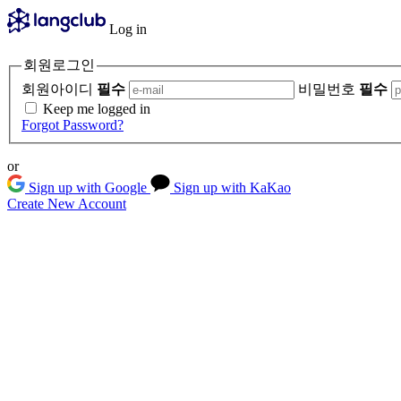
Log in
회원로그인
회원아이디
필수
비밀번호
필수
Keep me logged in
Forgot Password?
or
Sign up with Google
Sign up with KaKao
Create New Account