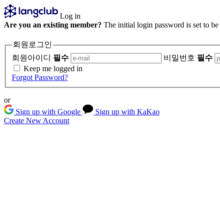
Log in
Are you an existing member?
The initial login password is set to b
회원로그인
회원아이디
필수
비밀번호
필수
Keep me logged in
Forgot Password?
or
Sign up with Google
Sign up with KaKao
Create New Account