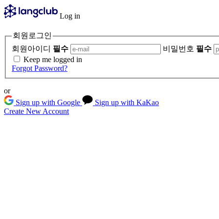
Log in
회원로그인
회원아이디
필수
비밀번호
필수
Keep me logged in
Forgot Password?
or
Sign up with Google
Sign up with KaKao
Create New Account