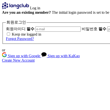
Log in
Are you an existing member?
The initial login password is set to b
회원로그인
회원아이디
필수
비밀번호
필수
Keep me logged in
Forgot Password?
or
Sign up with Google
Sign up with KaKao
Create New Account