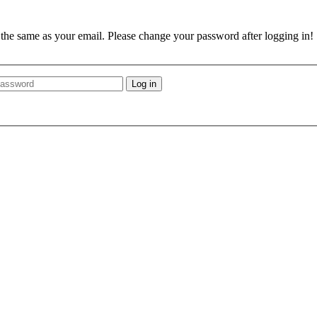
e the same as your email. Please change your password after logging in!
Log in