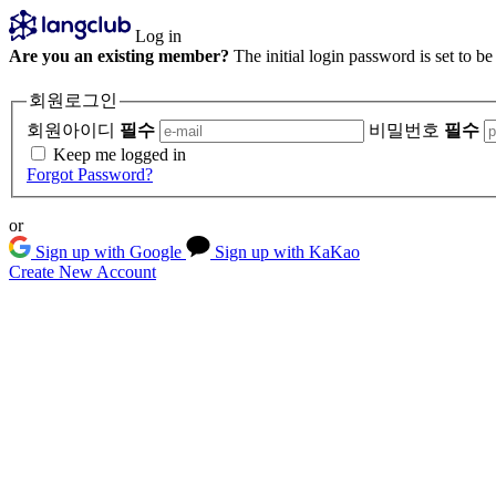
Log in
Are you an existing member?
The initial login password is set to b
회원로그인
회원아이디
필수
비밀번호
필수
Keep me logged in
Forgot Password?
or
Sign up with Google
Sign up with KaKao
Create New Account