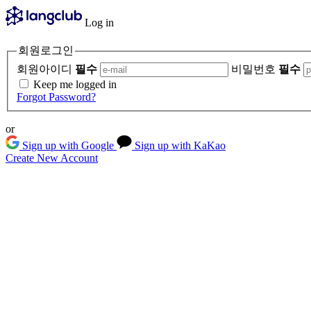
Log in
회원로그인
회원아이디
필수
비밀번호
필수
Keep me logged in
Forgot Password?
or
Sign up with Google
Sign up with KaKao
Create New Account