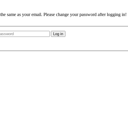
e the same as your email. Please change your password after logging in!
Log in