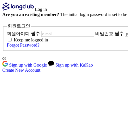
Log in
Are you an existing member?
The initial login password is set to b
회원로그인
회원아이디
필수
비밀번호
필수
Keep me logged in
Forgot Password?
or
Sign up with Google
Sign up with KaKao
Create New Account