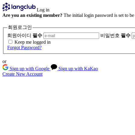
Log in
Are you an existing member?
The initial login password is set to b
회원로그인
회원아이디
필수
비밀번호
필수
Keep me logged in
Forgot Password?
or
Sign up with Google
Sign up with KaKao
Create New Account